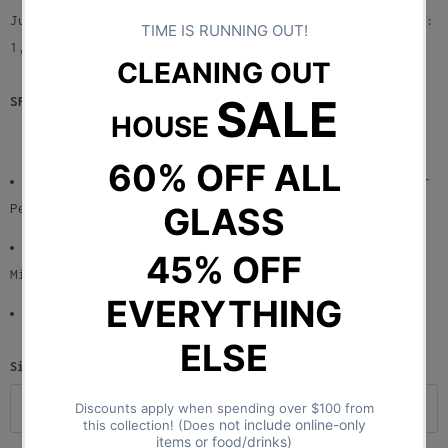
The design was inspired by an old Spanish millstone.
Just dial the plate to the quantity you want to fill:
1, 2, or 3! Want to fill 6? Remove the plate.
SPECS:
Perfect for those who are Tired of Hand Rolling or
People who do not know or Have Time to Roll
Roll One, Two, or Six RAW Cones in Less than One
Minute! Multiple Cones Simultaneously
Comes in 1 1/4 and King Size!
Size