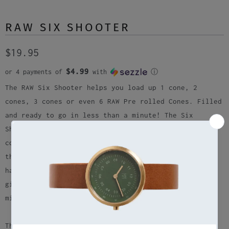
RAW SIX SHOOTER
$19.95
$4.99
or 4 payments of
with
ⓘ
The RAW Six Shooter helps you load up 1 cone, 2
cones, 3 cones or even 6 RAW Pre rolled Cones. Filled
and ready to go in less than a minute! The Six
Shooter gives you the option of filling pre-rolled
cones without mess or wasting herbs. Simply load up
the number of pre-rolled cones you want and you're
halfway there! Pack in your smoking content tightly,
give it a tap or two and done. Minimal effort,
minimal waste, no mess.