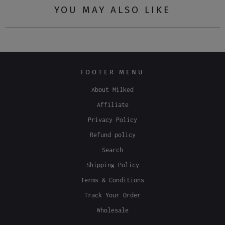
Tweet
Share
Pin It
Email
YOU MAY ALSO LIKE
FOOTER MENU
About Milked
Affiliate
Privacy Policy
Refund policy
Search
Shipping Policy
Terms & Conditions
Track Your Order