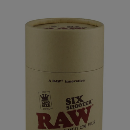
Home
All
Raw Six Shooter