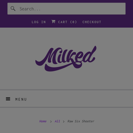
LOG IN
CART (
0
)
CHECKOUT
MENU