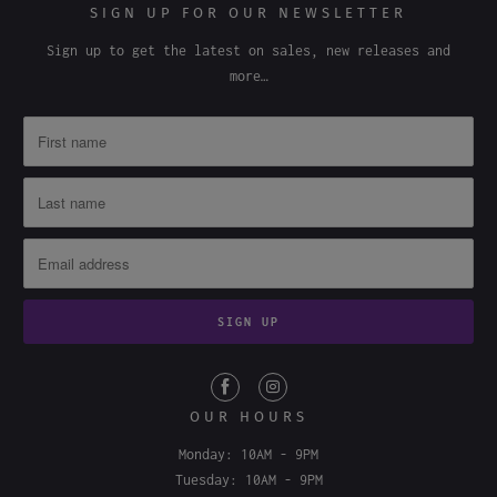
Wholesale
SIGN UP FOR OUR NEWSLETTER
Sign up to get the latest on sales, new releases and
more…
OUR HOURS