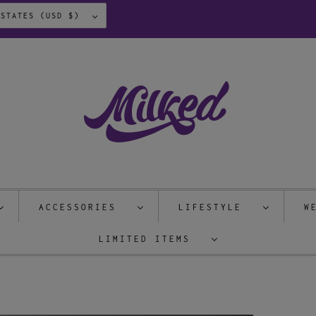
UNITED STATES (USD $)
ACCESSORIES
LIFESTYLE
W
LIMITED ITEMS