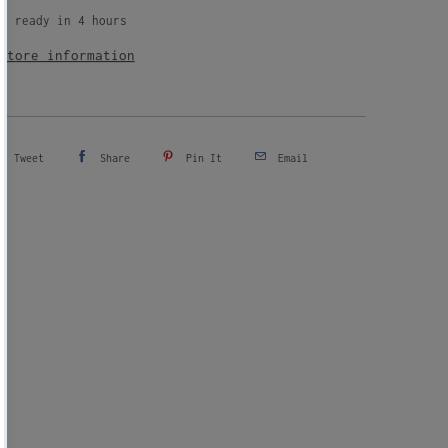
up available at
Milked
ly ready in 4 hours
store information
Tweet
Share
Pin It
Email