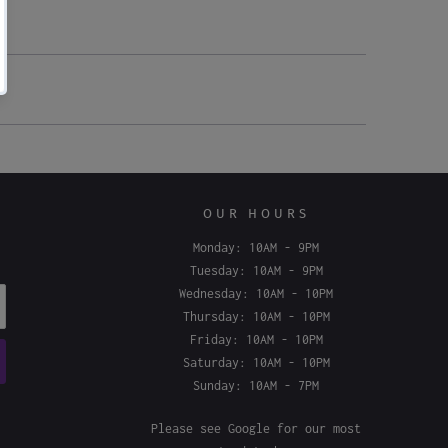
OUR HOURS
Monday: 10AM - 9PM
Tuesday: 10AM - 9PM
Wednesday: 10AM - 10PM
Thursday: 10AM - 10PM
Friday: 10AM - 10PM
Saturday: 10AM - 10PM
Sunday: 10AM - 7PM