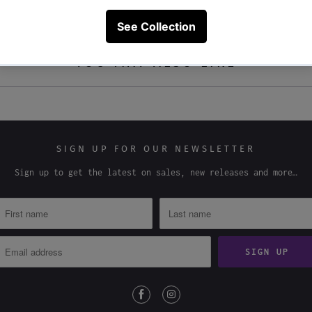
YOU MAY ALSO LIKE
SIGN UP FOR OUR NEWSLETTER
Sign up to get the latest on sales, new releases and more…