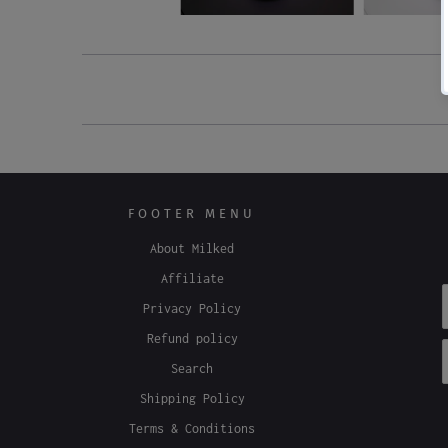
FOOTER MENU
About Milked
Affiliate
Privacy Policy
Refund policy
Search