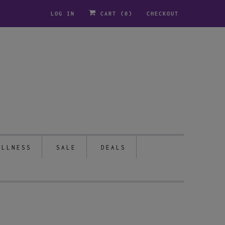
LOG IN
CART (
0
)
CHECKOUT
ELLNESS
SALE
DEALS