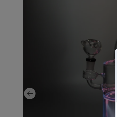
Home
All
Plasma Bong