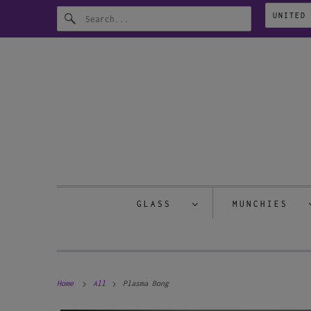
GLASS
MUNCHIES