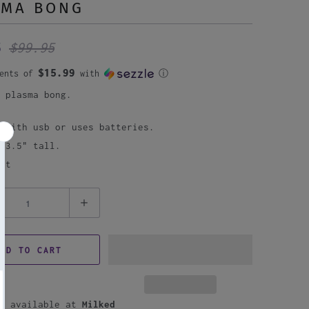
SMA BONG
95
$99.95
$15.99
ments of
with
ⓘ
p plasma bong.
n with usb or uses batteries.
 13.5" tall.
nt
DD TO CART