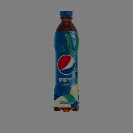
Home
All
Pepsi Pomelo & Bamboo Flavor 500mL (CHINA)