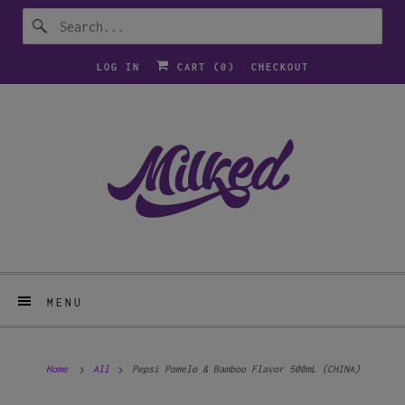
LOG IN
CART (
0
)
CHECKOUT
MENU