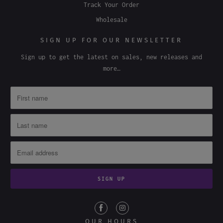
Terms & Conditions
Track Your Order
Wholesale
SIGN UP FOR OUR NEWSLETTER
Sign up to get the latest on sales, new releases and
more…