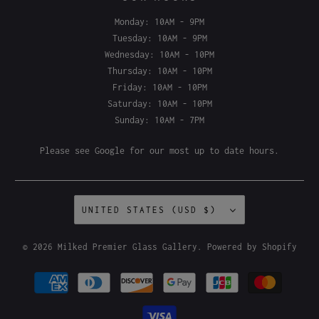
OUR HOURS
Monday: 10AM - 9PM
Tuesday: 10AM - 9PM
Wednesday: 10AM - 10PM
Thursday: 10AM - 10PM
Friday: 10AM - 10PM
Saturday: 10AM - 10PM
Sunday: 10AM - 7PM
Please see
Google
for our most up to date hours.
UNITED STATES (USD $)
© 2026
Milked Premier Glass Gallery
.
Powered by Shopify