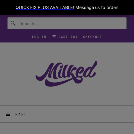
LOG IN
CART (
0
)
CHECKOUT
MENU