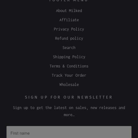
About Milked
Affiliate
Privacy Policy
Refund policy
Search
Shipping Policy
Terms & Conditions
Track Your Order
Wholesale
SIGN UP FOR OUR NEWSLETTER
Sign up to get the latest on sales, new releases and
more…