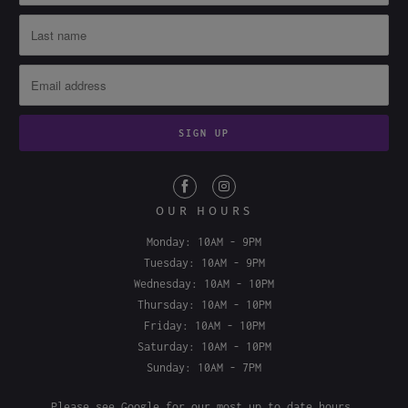
OUR HOURS
Monday: 10AM - 9PM
Tuesday: 10AM - 9PM
Wednesday: 10AM - 10PM
Thursday: 10AM - 10PM
Friday: 10AM - 10PM
Saturday: 10AM - 10PM
Sunday: 10AM - 7PM
Please see
Google
for our most up to date hours.