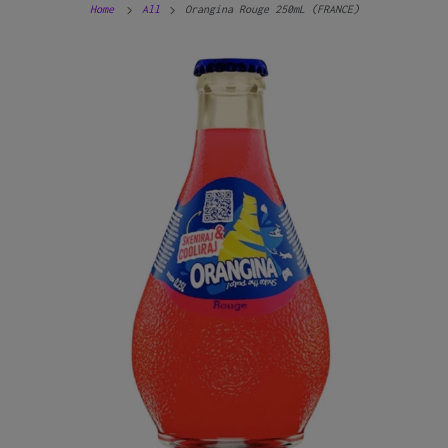
Home
All
Orangina Rouge 250mL (FRANCE)