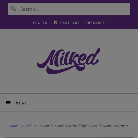
LOG IN
CART (
0
)
CHECKOUT
MENU