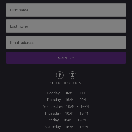
Sign up to get the latest on sales, new releases and
more…
OUR HOURS
Monday: 10AM - 9PM
Tuesday: 10AM - 9PM
Wednesday: 10AM - 10PM
Thursday: 10AM - 10PM