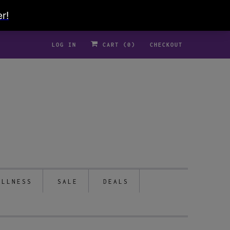
LOG IN
CART (
0
)
CHECKOUT
ELLNESS
SALE
DEALS