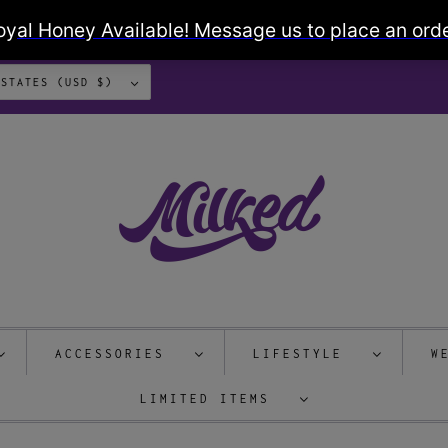
UNITED STATES (USD $)
ACCESSORIES
LIFESTYLE
W
LIMITED ITEMS