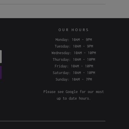
OUR HOURS
Monday: 10AM - 9PM
Tuesday: 10AM - 9PM
Wednesday: 10AM - 10PM
Thursday: 10AM - 10PM
Friday: 10AM - 10PM
Saturday: 10AM - 10PM
Sunday: 10AM - 7PM
Please see
Google
for our most
up to date hours.