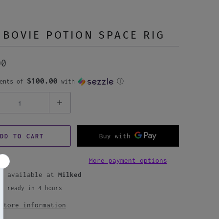
 BOVIE POTION SPACE RIG
00
$100.00
ments of
with
ⓘ
DD TO CART
More payment options
up available at
Milked
ly ready in 4 hours
store information