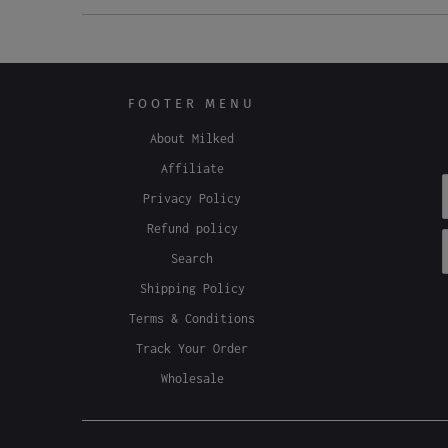
FOOTER MENU
About Milked
Affiliate
Privacy Policy
Refund policy
Search
Shipping Policy
Terms & Conditions
Track Your Order
Wholesale