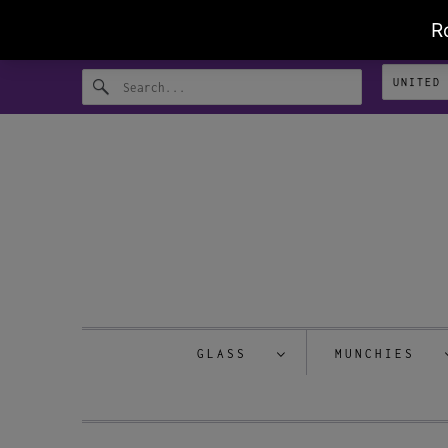
GLASS
MUNCHIES