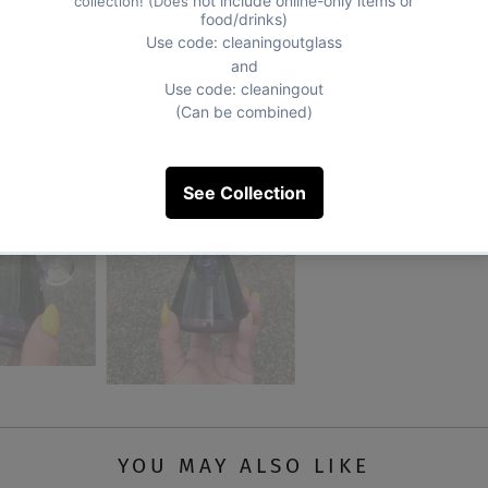
YOU MAY ALSO LIKE