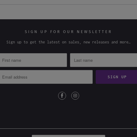
SIGN UP FOR OUR NEWSLETTER
Sign up to get the latest on sales, new releases and more…