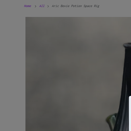
Home
All
Aric Bovie Potion Space Rig